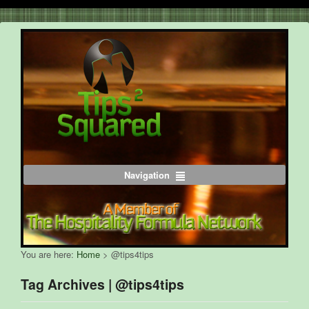
Navigation
You are here:
Home
>
@tips4tips
Tag Archives | @tips4tips