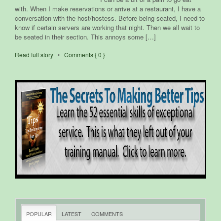
with. When I make reservations or arrive at a restaurant, I have a
conversation with the host/hostess. Before being seated, I need to
know if certain servers are working that night. Then we all wait to
be seated in their section. This annoys some […]
Read full story
•
Comments { 0 }
POPULAR
LATEST
COMMENTS