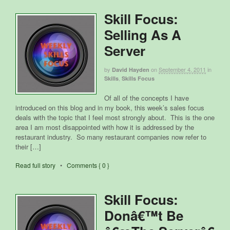
Skill Focus:
Selling As A
Server
by
on
September 4, 2011
in
David Hayden
,
Skills
Skills Focus
Of all of the concepts I have
introduced on this blog and in my book, this week’s sales focus
deals with the topic that I feel most strongly about. This is the one
area I am most disappointed with how it is addressed by the
restaurant industry. So many restaurant companies now refer to
their […]
Read full story
•
Comments { 0 }
Skill Focus:
Donâ€™t Be