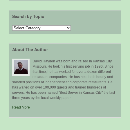
Search by Topic
Search
by
Topic
About The Author
David Hayden was born and raised in Kansas City,
Missouri. He took his first serving job in 1996. Since
that time, he has worked for over a dozen different
restaurant companies. He has held both hourly and
salaried positions at independent and corporate restaurants. He
has waited on over 100,000 guests and trained hundreds of
servers. He has been named "Best Server in Kansas City" the last
three years by the local weekly paper.
Read More