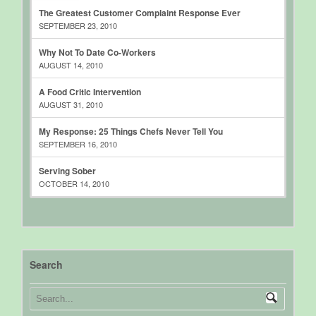
The Greatest Customer Complaint Response Ever
SEPTEMBER 23, 2010
Why Not To Date Co-Workers
AUGUST 14, 2010
A Food Critic Intervention
AUGUST 31, 2010
My Response: 25 Things Chefs Never Tell You
SEPTEMBER 16, 2010
Serving Sober
OCTOBER 14, 2010
Search