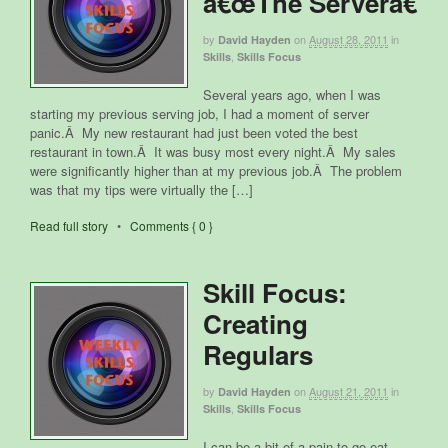
â€œThe Serverâ€
by
on
August 28, 2011
in
David Hayden
,
Skills
Skills Focus
Several years ago, when I was
starting my previous serving job, I had a moment of server
panic.Â My new restaurant had just been voted the best
restaurant in town.Â It was busy most every night.Â My sales
were significantly higher than at my previous job.Â The problem
was that my tips were virtually the […]
Read full story
•
Comments { 0 }
Skill Focus:
Creating
Regulars
by
on
August 21, 2011
in
David Hayden
,
Skills
Skills Focus
I can be a bit of a pain to go eat