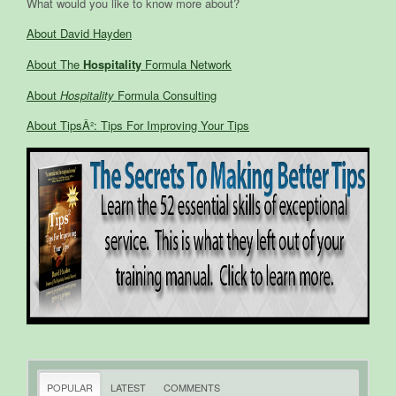
What would you like to know more about?
About David Hayden
About The
Hospitality
Formula Network
About
Hospitality
Formula Consulting
About TipsÂ²: Tips For Improving Your Tips
POPULAR
LATEST
COMMENTS