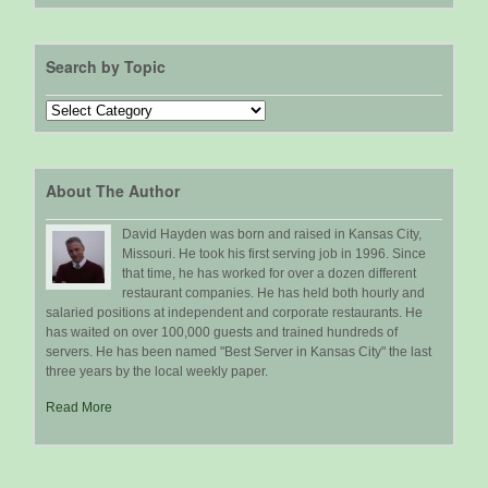
Search by Topic
Search
by
Topic
About The Author
David Hayden was born and raised in Kansas City,
Missouri. He took his first serving job in 1996. Since
that time, he has worked for over a dozen different
restaurant companies. He has held both hourly and
salaried positions at independent and corporate restaurants. He
has waited on over 100,000 guests and trained hundreds of
servers. He has been named "Best Server in Kansas City" the last
three years by the local weekly paper.
Read More