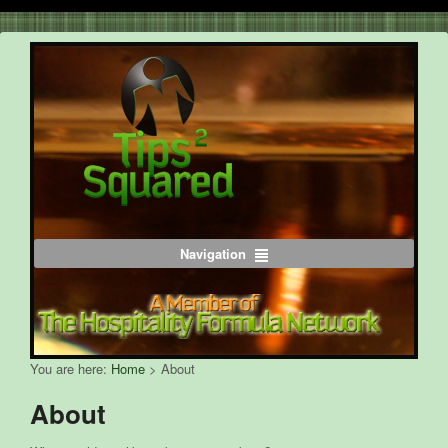
Navigation
You are here:
Home
>
About
About