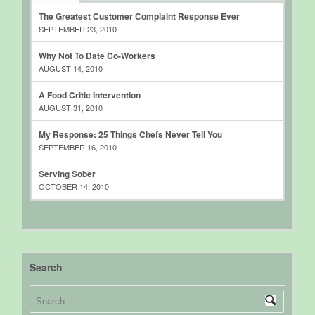
The Greatest Customer Complaint Response Ever
SEPTEMBER 23, 2010
Why Not To Date Co-Workers
AUGUST 14, 2010
A Food Critic Intervention
AUGUST 31, 2010
My Response: 25 Things Chefs Never Tell You
SEPTEMBER 16, 2010
Serving Sober
OCTOBER 14, 2010
Search