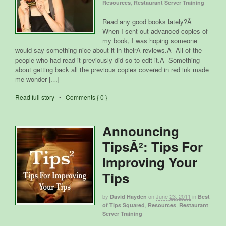
,
Resources
Restaurant Server Training
Read any good books lately?Â
When I sent out advanced copies of
my book, I was hoping someone
would say something nice about it in theirÂ reviews.Â All of the
people who had read it previously did so to edit it.Â Something
about getting back all the previous copies covered in red ink made
me wonder […]
Read full story
•
Comments { 0 }
Announcing
TipsÂ²: Tips For
Improving Your
Tips
by
on
June 23, 2011
in
David Hayden
Best
,
,
of Tips Squared
Resources
Restaurant
Server Training