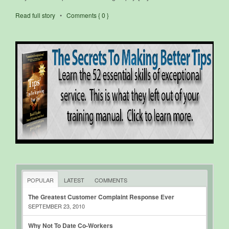
Read full story
•
Comments { 0 }
POPULAR
LATEST
COMMENTS
The Greatest Customer Complaint Response Ever
SEPTEMBER 23, 2010
Why Not To Date Co-Workers