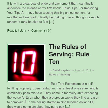
It is with a great deal of pride and excitement that I can finally
announce the release of my first book: Tips2: Tips For Improving
Your Tips.Â I have been teasing this big announcement for
months and am glad to finally be making it, even though for regular
readers it may be akin to Mitt […]
Read full story
•
Comments { 0 }
The Rules of
Serving: Rule
Ten
by
on
June 10, 2011
in
David Hayden
Rules of Serving
Rule Ten: Pessimism is a self-
fulfilling prophecy Every restaurant has at least one server who is
chronically pessimistic.Â They come in for every shift expecting
the worse.Â Even when they are proven wrong they find a reason
to complain.Â If the ceiling started raining hundred dollar bills,
they would complain about having to pay […]