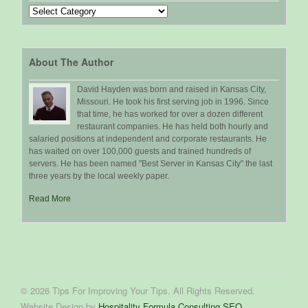
Search
by
Topic
About The Author
David Hayden was born and raised in Kansas City,
Missouri. He took his first serving job in 1996. Since
that time, he has worked for over a dozen different
restaurant companies. He has held both hourly and
salaried positions at independent and corporate restaurants. He
has waited on over 100,000 guests and trained hundreds of
servers. He has been named "Best Server in Kansas City" the last
three years by the local weekly paper.
Read More
© 2026 Tips For Improving Your Tips. All Rights Reserved.
Website Design by
Hospitality Formula Consulting SEO