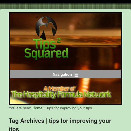
Navigation
You are here:
Home
>
tips for improving your tips
Tag Archives | tips for improving your
tips