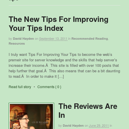
The New Tips For Improving
Your Tips Index
by
on
September 13, 2011
in
,
David Hayden
Recommended Reading
Resources
I truly want Tips For Improving Your Tips to become the web’s
premeir site for server knowledge and the skills that help server’s
increase their income.Â This site is filled with over 100 posts that
help further that goal.Â This also means that can be a bit daunting
to read.Â In order to make it […]
Read full story
•
Comments { 0 }
The Reviews Are
In
by
on
June 29, 2011
in
David Hayden