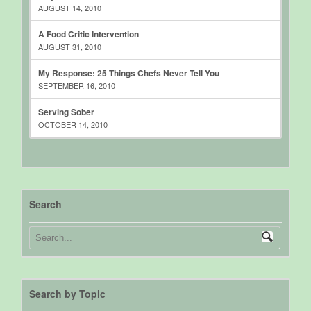
AUGUST 14, 2010
A Food Critic Intervention
AUGUST 31, 2010
My Response: 25 Things Chefs Never Tell You
SEPTEMBER 16, 2010
Serving Sober
OCTOBER 14, 2010
Search
Search by Topic