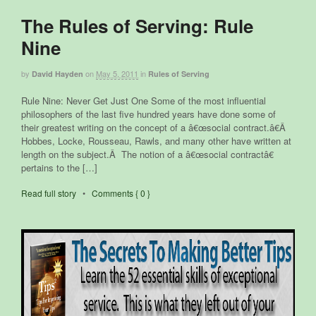
The Rules of Serving: Rule
Nine
by
on
May 5, 2011
in
David Hayden
Rules of Serving
Rule Nine: Never Get Just One Some of the most influential
philosophers of the last five hundred years have done some of
their greatest writing on the concept of a â€œsocial contract.â€Â
Hobbes, Locke, Rousseau, Rawls, and many other have written at
length on the subject.Â The notion of a â€œsocial contractâ€
pertains to the […]
Read full story
•
Comments { 0 }