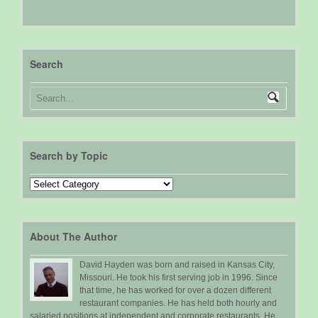
Search
Search by Topic
Search
by
Topic
About The Author
David Hayden was born and raised in Kansas City,
Missouri. He took his first serving job in 1996. Since
that time, he has worked for over a dozen different
restaurant companies. He has held both hourly and
salaried positions at independent and corporate restaurants. He