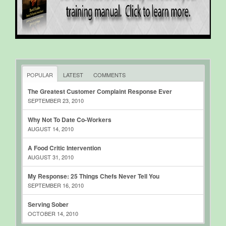
POPULAR
LATEST
COMMENTS
The Greatest Customer Complaint Response Ever
SEPTEMBER 23, 2010
Why Not To Date Co-Workers
AUGUST 14, 2010
A Food Critic Intervention
AUGUST 31, 2010
My Response: 25 Things Chefs Never Tell You
SEPTEMBER 16, 2010
Serving Sober
OCTOBER 14, 2010