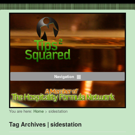
Navigation
You are here:
Home
>
sidestation
Tag Archives | sidestation