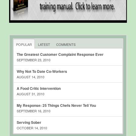
POPULAR
LATEST
COMMENTS
The Greatest Customer Complaint Response Ever
SEPTEMBER 23, 2010
Why Not To Date Co-Workers
AUGUST 14, 2010
A Food Critic Intervention
AUGUST 31, 2010
My Response: 25 Things Chefs Never Tell You
SEPTEMBER 16, 2010
Serving Sober
OCTOBER 14, 2010