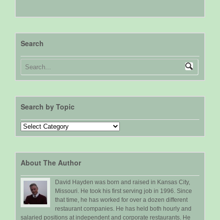
Search
Search by Topic
Search
by
Topic
About The Author
David Hayden was born and raised in Kansas City,
Missouri. He took his first serving job in 1996. Since
that time, he has worked for over a dozen different
restaurant companies. He has held both hourly and
salaried positions at independent and corporate restaurants. He