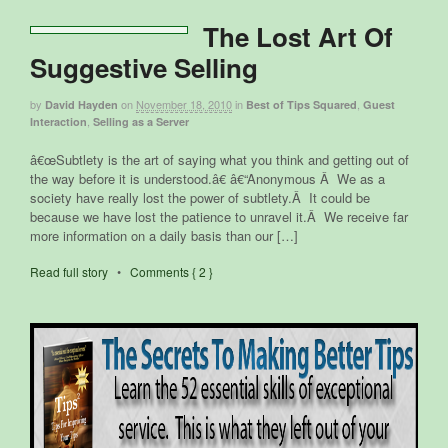
The Lost Art Of
Suggestive Selling
by
on
November 18, 2010
in
,
David Hayden
Best of Tips Squared
Guest
,
Interaction
Selling as a Server
â€œSubtlety is the art of saying what you think and getting out of
the way before it is understood.â€ â€“Anonymous Â We as a
society have really lost the power of subtlety.Â It could be
because we have lost the patience to unravel it.Â We receive far
more information on a daily basis than our […]
Read full story
•
Comments { 2 }