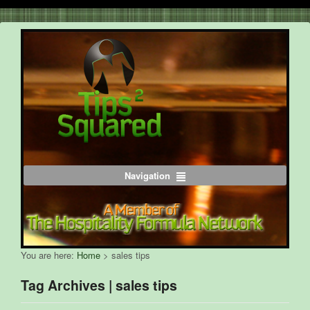
Navigation
You are here:
Home
>
sales tips
Tag Archives | sales tips