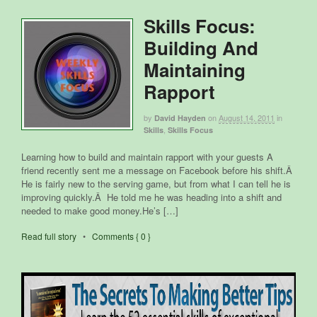
Skills Focus:
Building And
Maintaining
Rapport
by
on
August 14, 2011
in
David Hayden
,
Skills
Skills Focus
Learning how to build and maintain rapport with your guests A
friend recently sent me a message on Facebook before his shift.Â
He is fairly new to the serving game, but from what I can tell he is
improving quickly.Â He told me he was heading into a shift and
needed to make good money.He’s […]
Read full story
•
Comments { 0 }