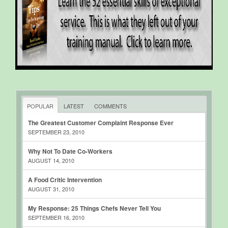
POPULAR
LATEST
COMMENTS
The Greatest Customer Complaint Response Ever
SEPTEMBER 23, 2010
Why Not To Date Co-Workers
AUGUST 14, 2010
A Food Critic Intervention
AUGUST 31, 2010
My Response: 25 Things Chefs Never Tell You
SEPTEMBER 16, 2010