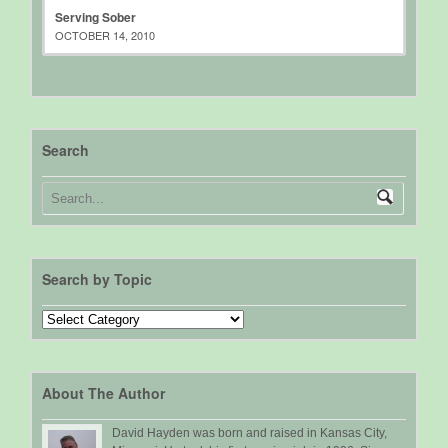
Serving Sober
OCTOBER 14, 2010
Search
Search by Topic
Search
by
Topic
About The Author
David Hayden was born and raised in Kansas City,