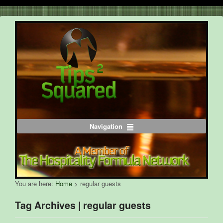
Navigation
You are here:
Home
>
regular guests
Tag Archives | regular guests