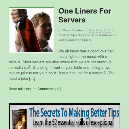
One Liners For
Servers
by
on
March 22, 2011
in
David Hayden
,
,
Best of Tips Squared
Guest Interaction
Jokes and One Liners
We all know that a good joke can
really lighten the mood with a
table.Â Most servers are also aware that we are not stand up
comedians.Â Standing in front of your table and telling a two
minute joke is not your job.Â It is a fine line for a server.Â You
need a joke […]
Read full story
•
Comments { 0 }