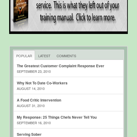
POPULAR
LATEST
COMMENTS
The Greatest Customer Complaint Response Ever
SEPTEMBER 23, 2010
Why Not To Date Co-Workers
AUGUST 14, 2010
A Food Critic Intervention
AUGUST 31, 2010
My Response: 25 Things Chefs Never Tell You
SEPTEMBER 16, 2010
Serving Sober