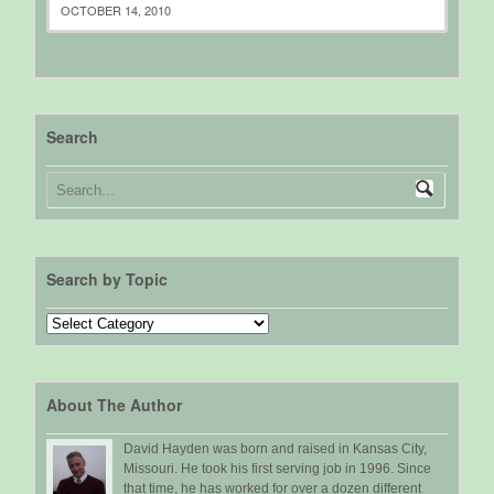
OCTOBER 14, 2010
Search
Search by Topic
Search
by
Topic
About The Author
David Hayden was born and raised in Kansas City,
Missouri. He took his first serving job in 1996. Since
that time, he has worked for over a dozen different