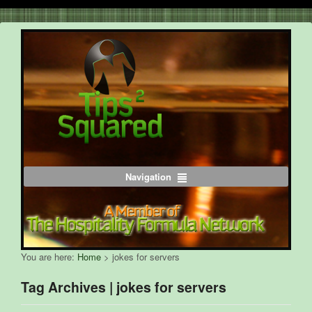
Navigation
You are here:
Home
>
jokes for servers
Tag Archives | jokes for servers