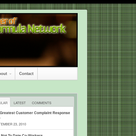
bout
Contact
ULAR
LATEST
COMMENTS
 Greatest Customer Complaint Response
r
EMBER 23, 2010
 Not To Date Co-Workers