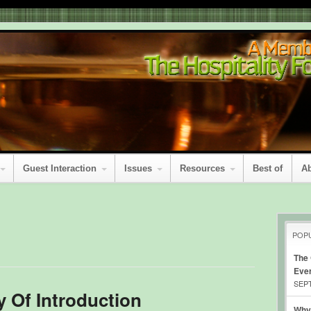
Guest Interaction
Issues
Resources
Best of
A
POP
The
Eve
SEPT
 Of Introduction
Why