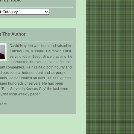
t The Author
David Hayden was born and raised in
Kansas City, Missouri. He took his first
serving job in 1996. Since that time, he
has worked for over a dozen different
rant companies. He has held both hourly and
ed positions at independent and corporate
rants. He has waited on over 100,000 guests
ained hundreds of servers. He has been
Best Server in Kansas City" the last three
y the local weekly paper.
More