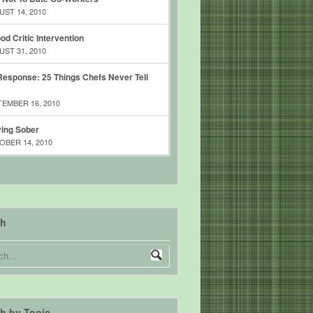
ST 14, 2010
od Critic Intervention
ST 31, 2010
esponse: 25 Things Chefs Never Tell
EMBER 16, 2010
ing Sober
BER 14, 2010
ch
h by Topic