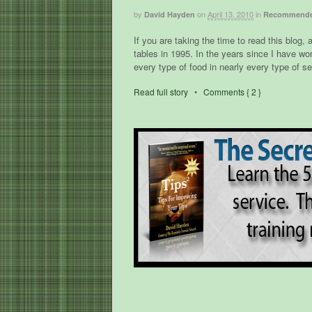
by
on
April 13, 2010
in
David Hayden
Recommende
If you are taking the time to read this blog, 
tables in 1995. In the years since I have wo
every type of food in nearly every type of s
Read full story
•
Comments { 2 }