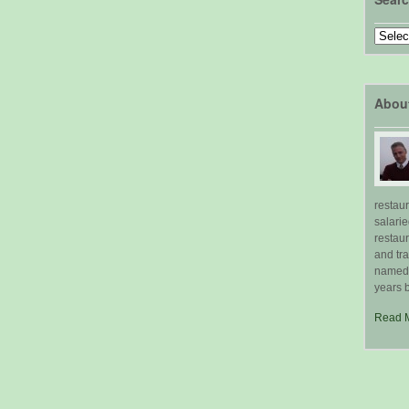
Search
by
Topic
Abou
restau
salari
restau
and tr
named "
years b
Read 