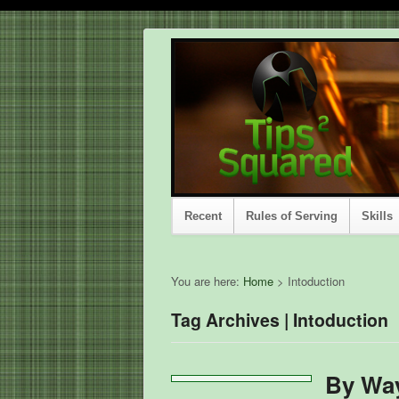
Recent
Rules of Serving
Skills
You are here:
Home
>
Intoduction
Tag Archives | Intoduction
By Way