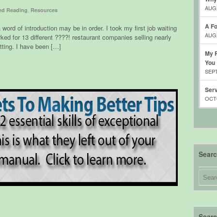
AUGU
,
d Reading
Resources
A Fo
a word of introduction may be in order. I took my first job waiting
AUGU
rked for 13 different ????! restaurant companies selling nearly
etting. I have been […]
My R
You
SEPT
Serv
OCTO
Sear
Searc