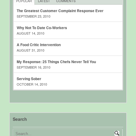
POPULAR
LATEST
COMMENTS
The Greatest Customer Complaint Response Ever
SEPTEMBER 23, 2010
Why Not To Date Co-Workers
AUGUST 14, 2010
A Food Critic Intervention
AUGUST 31, 2010
My Response: 25 Things Chefs Never Tell You
SEPTEMBER 16, 2010
Serving Sober
OCTOBER 14, 2010
Search