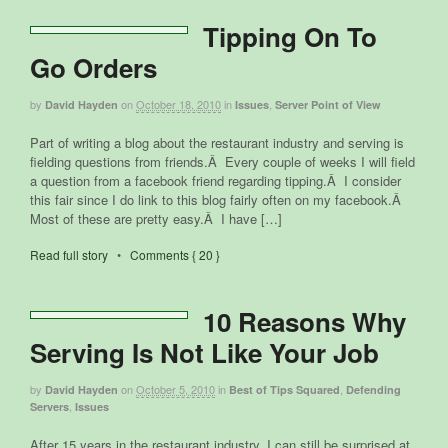
Tipping On To
Go Orders
by
on
October 18, 2010
in
,
David Hayden
Issues
Server Point of View
Part of writing a blog about the restaurant industry and serving is
fielding questions from friends.Â Every couple of weeks I will field
a question from a facebook friend regarding tipping.Â I consider
this fair since I do link to this blog fairly often on my facebook.Â
Most of these are pretty easy.Â I have […]
Read full story
•
Comments { 20 }
10 Reasons Why
Serving Is Not Like Your Job
by
on
October 5, 2010
in
,
David Hayden
Best of Tips Squared
Defending
,
Servers
Issues
After 15 years in the restaurant industry, I can still be surprised at