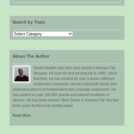
Search by Topic
Search
by
Topic
About The Author
David Hayden was born and raised in Kansas City,
Missouri. He took his first serving job in 1996. Since
that time, he has worked for over a dozen different
restaurant companies. He has held both hourly and
salaried positions at independent and corporate restaurants. He
has waited on over 100,000 guests and trained hundreds of
servers. He has been named "Best Server in Kansas City" the last
three years by the local weekly paper.
Read More