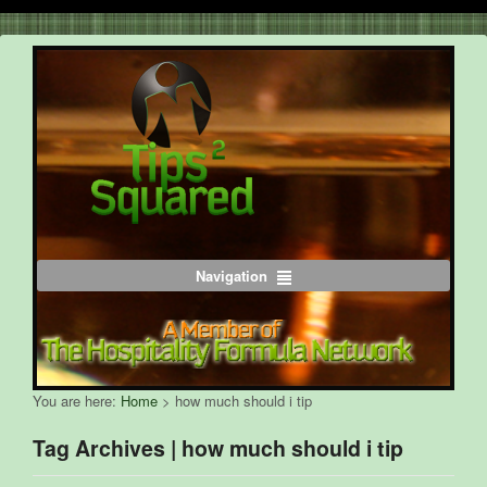
Navigation
You are here:
Home
>
how much should i tip
Tag Archives | how much should i tip