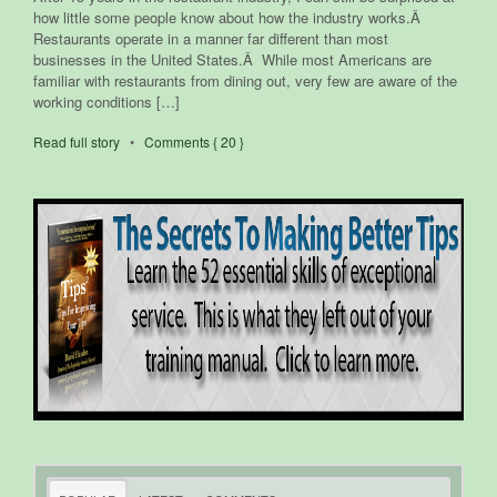
how little some people know about how the industry works.Â
Restaurants operate in a manner far different than most
businesses in the United States.Â While most Americans are
familiar with restaurants from dining out, very few are aware of the
working conditions […]
Read full story
•
Comments { 20 }