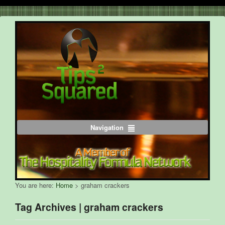
Navigation
You are here:
Home
>
graham crackers
Tag Archives | graham crackers