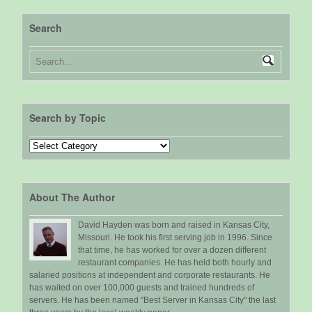
Search
Search by Topic
Search
by
Topic
About The Author
David Hayden was born and raised in Kansas City,
Missouri. He took his first serving job in 1996. Since
that time, he has worked for over a dozen different
restaurant companies. He has held both hourly and
salaried positions at independent and corporate restaurants. He
has waited on over 100,000 guests and trained hundreds of
servers. He has been named "Best Server in Kansas City" the last