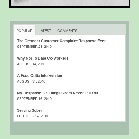
POPULAR
LATEST
COMMENTS
The Greatest Customer Complaint Response Ever
SEPTEMBER 23, 2010
Why Not To Date Co-Workers
AUGUST 14, 2010
A Food Critic Intervention
AUGUST 31, 2010
My Response: 25 Things Chefs Never Tell You
SEPTEMBER 16, 2010
Serving Sober
OCTOBER 14, 2010