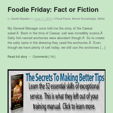
Foodie Friday: Fact or Fiction
by
on
June 11, 2010
in
,
,
David Hayden
Food Facts
Server Knowledge
Skills
My General Manager once told me the story of the Caesar
salad.Â Back in the time of Caesar, salt was incredibly scarce.Â
Salty fish named anchovies were abundant though.Â So to create
the salty taste in the dressing they used the anchovies.Â Even
though we have plenty of salt today, we still use the anchovies […]
Read full story
•
Comments { 14 }