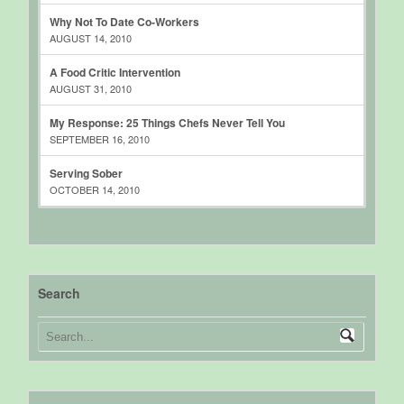
Why Not To Date Co-Workers
AUGUST 14, 2010
A Food Critic Intervention
AUGUST 31, 2010
My Response: 25 Things Chefs Never Tell You
SEPTEMBER 16, 2010
Serving Sober
OCTOBER 14, 2010
Search