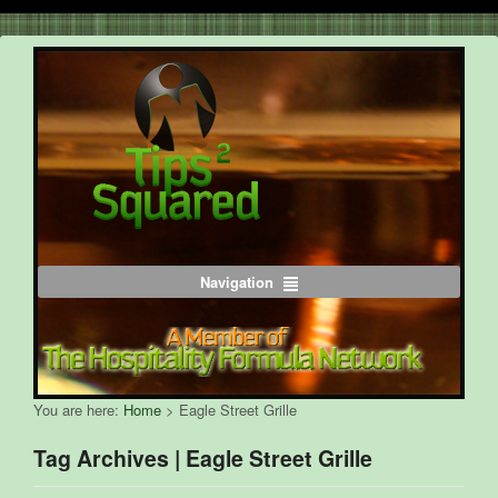
Navigation
You are here:
Home
>
Eagle Street Grille
Tag Archives | Eagle Street Grille