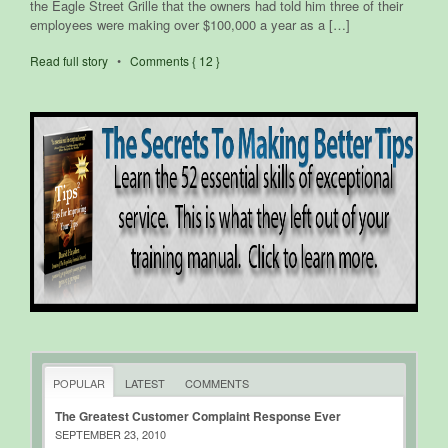
the Eagle Street Grille that the owners had told him three of their
employees were making over $100,000 a year as a […]
Read full story
•
Comments { 12 }
POPULAR
LATEST
COMMENTS
The Greatest Customer Complaint Response Ever
SEPTEMBER 23, 2010