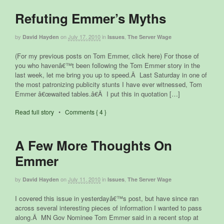
Refuting Emmer’s Myths
by
on
July 17, 2010
in
,
David Hayden
Issues
The Server Wage
(For my previous posts on Tom Emmer, click here) For those of
you who havenâ€™t been following the Tom Emmer story in the
last week, let me bring you up to speed.Â Last Saturday in one of
the most patronizing publicity stunts I have ever witnessed, Tom
Emmer â€œwaited tables.â€Â I put this in quotation […]
Read full story
•
Comments { 4 }
A Few More Thoughts On
Emmer
by
on
July 11, 2010
in
,
David Hayden
Issues
The Server Wage
I covered this issue in yesterdayâ€™s post, but have since ran
across several interesting pieces of information I wanted to pass
along.Â MN Gov Nominee Tom Emmer said in a recent stop at