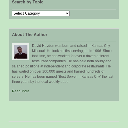
Search by Topic
Search
by
Topic
About The Author
David Hayden was born and raised in Kansas City,
Missouri. He took his first serving job in 1996. Since
that time, he has worked for over a dozen different
restaurant companies. He has held both hourly and
salaried positions at independent and corporate restaurants. He
has waited on over 100,000 guests and trained hundreds of
servers. He has been named "Best Server in Kansas City" the last
three years by the local weekly paper.
Read More