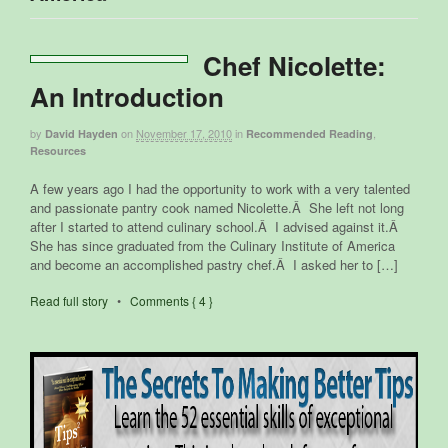
Chef Nicolette:
An Introduction
by
on
November 17, 2010
in
,
David Hayden
Recommended Reading
Resources
A few years ago I had the opportunity to work with a very talented
and passionate pantry cook named Nicolette.Â She left not long
after I started to attend culinary school.Â I advised against it.Â
She has since graduated from the Culinary Institute of America
and become an accomplished pastry chef.Â I asked her to […]
Read full story
•
Comments { 4 }