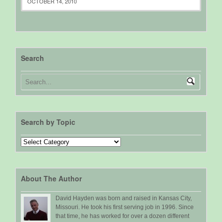
OCTOBER 14, 2010
Search
Search by Topic
Search
by
Topic
About The Author
David Hayden was born and raised in Kansas City,
Missouri. He took his first serving job in 1996. Since
that time, he has worked for over a dozen different