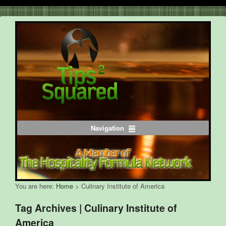
Navigation
You are here:
Home
>
Culinary Institute of America
Tag Archives | Culinary Institute of
America