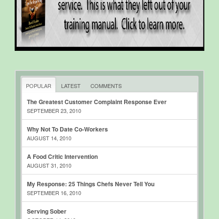
POPULAR
LATEST
COMMENTS
The Greatest Customer Complaint Response Ever
SEPTEMBER 23, 2010
Why Not To Date Co-Workers
AUGUST 14, 2010
A Food Critic Intervention
AUGUST 31, 2010
My Response: 25 Things Chefs Never Tell You
SEPTEMBER 16, 2010
Serving Sober