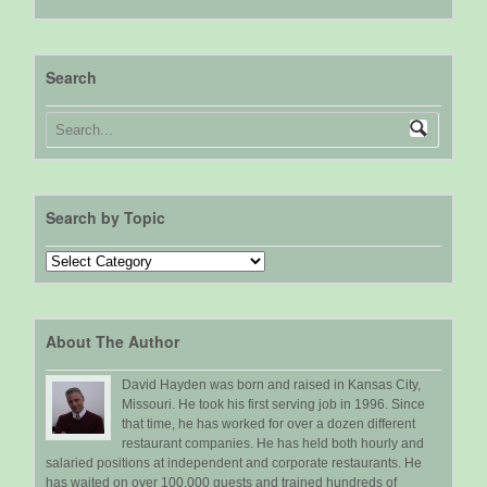
Search
Search by Topic
Search
by
Topic
About The Author
David Hayden was born and raised in Kansas City,
Missouri. He took his first serving job in 1996. Since
that time, he has worked for over a dozen different
restaurant companies. He has held both hourly and
salaried positions at independent and corporate restaurants. He
has waited on over 100,000 guests and trained hundreds of