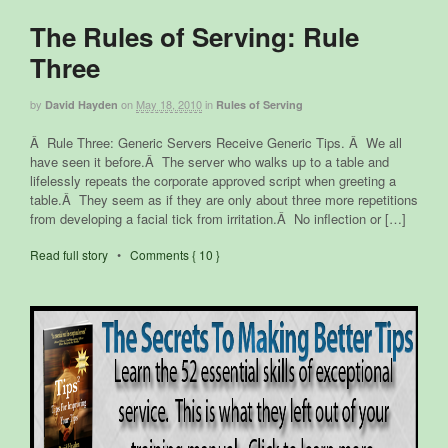
The Rules of Serving: Rule
Three
by
on
May 18, 2010
in
David Hayden
Rules of Serving
Â Rule Three: Generic Servers Receive Generic Tips. Â We all
have seen it before.Â The server who walks up to a table and
lifelessly repeats the corporate approved script when greeting a
table.Â They seem as if they are only about three more repetitions
from developing a facial tick from irritation.Â No inflection or […]
Read full story
•
Comments { 10 }