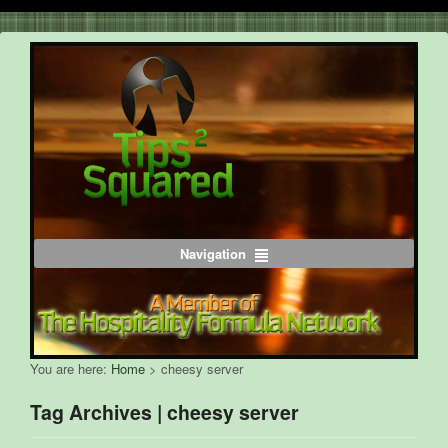
Navigation
You are here:
Home
>
cheesy server
Tag Archives | cheesy server