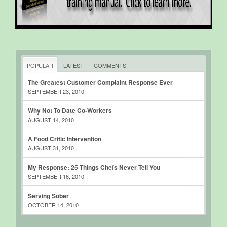
POPULAR
LATEST
COMMENTS
The Greatest Customer Complaint Response Ever
SEPTEMBER 23, 2010
Why Not To Date Co-Workers
AUGUST 14, 2010
A Food Critic Intervention
AUGUST 31, 2010
My Response: 25 Things Chefs Never Tell You
SEPTEMBER 16, 2010
Serving Sober
OCTOBER 14, 2010