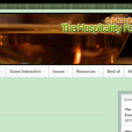
Guest Interaction
Issues
Resources
Best of
A
POP
The
Eve
SEPT
Why