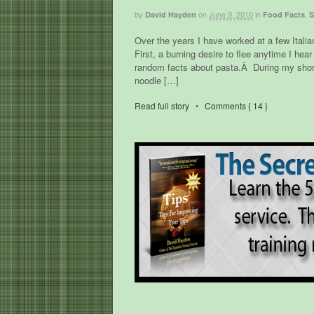
by
on
June 9, 2010
in
,
David Hayden
Food Facts
S
Over the years I have worked at a few Italia
First, a burning desire to flee anytime I h
random facts about pasta.Â During my short 
noodle […]
Read full story
•
Comments { 14 }