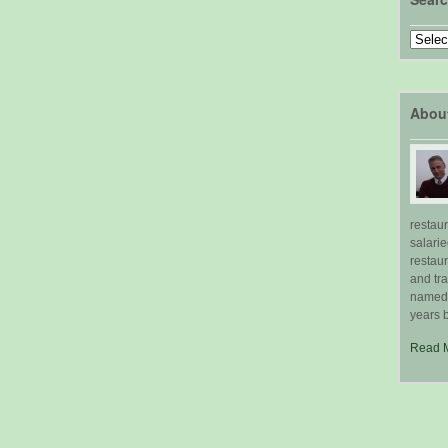
Search
by
Topic
Abou
restau
salari
restau
and tr
named "
years b
Read 