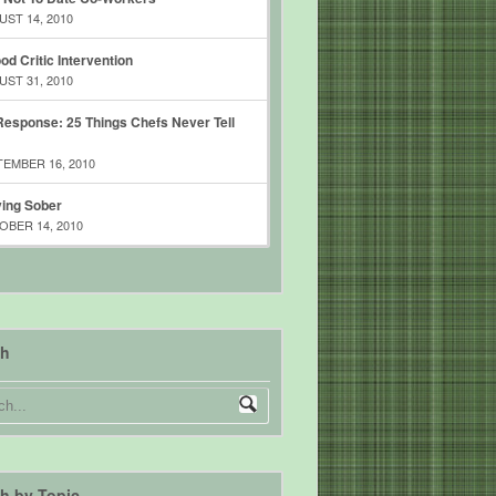
ST 14, 2010
od Critic Intervention
ST 31, 2010
esponse: 25 Things Chefs Never Tell
EMBER 16, 2010
ing Sober
BER 14, 2010
ch
h by Topic