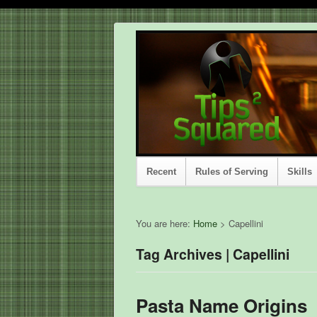
Recent
Rules of Serving
Skills
You are here:
Home
>
Capellini
Tag Archives | Capellini
Pasta Name Origins