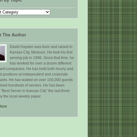
t The Author
David Hayden was born and raised in
Kansas City, Missouri. He took his first
serving job in 1996. Since that time, he
has worked for over a dozen different
rant companies. He has held both hourly and
ed positions at independent and corporate
rants. He has waited on over 100,000 guests
ained hundreds of servers. He has been
Best Server in Kansas City" the last three
y the local weekly paper.
More