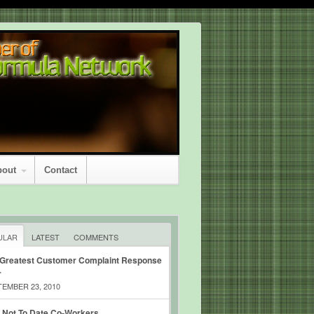
bout
Contact
ULAR
LATEST
COMMENTS
 Greatest Customer Complaint Response
r
EMBER 23, 2010
 Not To Date Co-Workers