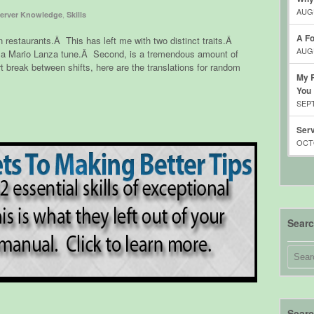
AUGU
,
erver Knowledge
Skills
A Fo
n restaurants.Â This has left me with two distinct traits.Â
AUGU
ear a Mario Lanza tune.Â Second, is a tremendous amount of
break between shifts, here are the translations for random
My R
You
SEPT
Serv
OCTO
Sear
Searc