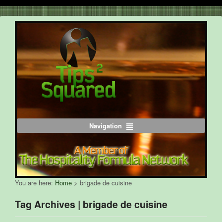
Navigation
You are here:
Home
>
brigade de cuisine
Tag Archives | brigade de cuisine