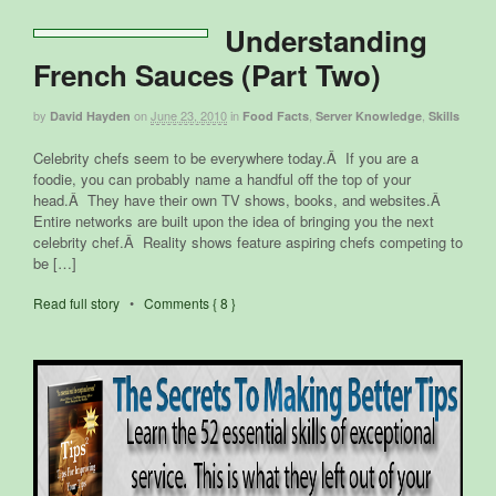
Understanding
French Sauces (Part Two)
by
on
June 23, 2010
in
,
,
David Hayden
Food Facts
Server Knowledge
Skills
Celebrity chefs seem to be everywhere today.Â If you are a
foodie, you can probably name a handful off the top of your
head.Â They have their own TV shows, books, and websites.Â
Entire networks are built upon the idea of bringing you the next
celebrity chef.Â Reality shows feature aspiring chefs competing to
be […]
Read full story
•
Comments { 8 }