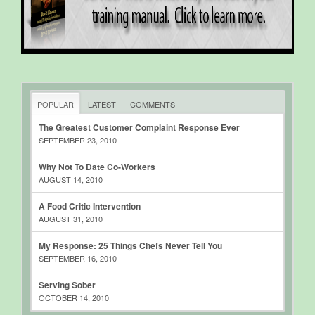
POPULAR
LATEST
COMMENTS
The Greatest Customer Complaint Response Ever
SEPTEMBER 23, 2010
Why Not To Date Co-Workers
AUGUST 14, 2010
A Food Critic Intervention
AUGUST 31, 2010
My Response: 25 Things Chefs Never Tell You
SEPTEMBER 16, 2010
Serving Sober
OCTOBER 14, 2010