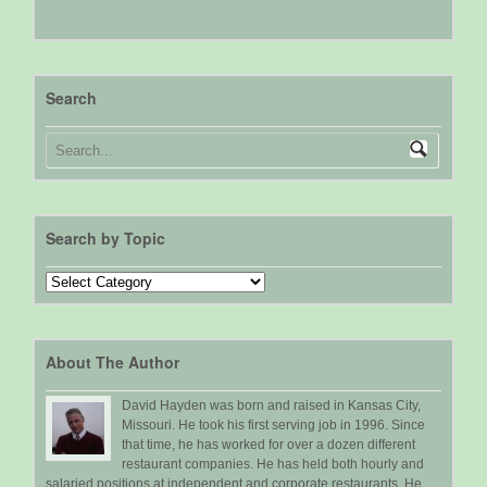
Search
Search by Topic
Search
by
Topic
About The Author
David Hayden was born and raised in Kansas City,
Missouri. He took his first serving job in 1996. Since
that time, he has worked for over a dozen different
restaurant companies. He has held both hourly and
salaried positions at independent and corporate restaurants. He