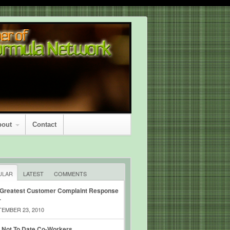
bout
Contact
ULAR
LATEST
COMMENTS
 Greatest Customer Complaint Response
r
EMBER 23, 2010
 Not To Date Co-Workers