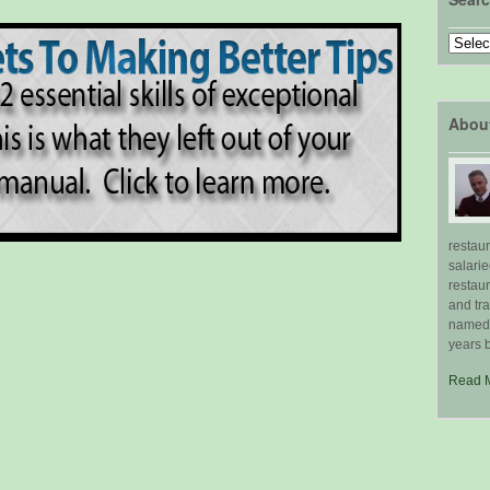
Search
by
Topic
Abou
restau
salari
restau
and tr
named "
years b
Read 