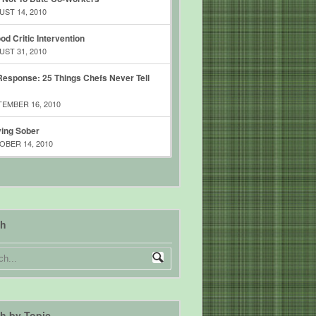
ST 14, 2010
od Critic Intervention
ST 31, 2010
esponse: 25 Things Chefs Never Tell
EMBER 16, 2010
ing Sober
BER 14, 2010
ch
h by Topic