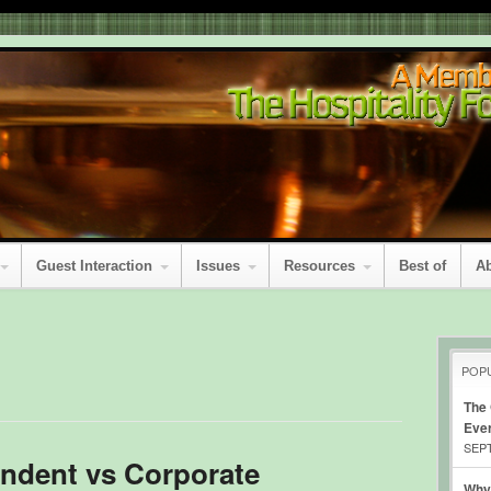
Guest Interaction
Issues
Resources
Best of
A
POP
The
Eve
SEPT
ndent vs Corporate
Why