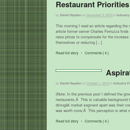
Restaurant Priorities
by
on
November 5, 2010
in
David Hayden
Industry
This morning I read an article regarding the
article former server Charles Ferruzza finds 
raise prices to compensate for the increas
themselves or reducing […]
Read full story
•
Comments { 4 }
Aspira
by
on
October 1, 2010
in
David Hayden
Industry F
(Note: In the previous post I defined the gr
restaurants.Â This is valuable background t
diningâ€ market segment apart was their cre
was worth more.Â This perception is what
Read full story
•
Comments { 4 }