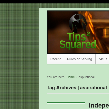
Recent
Rules of Serving
Skills
You are here:
Home
>
aspirational
Tag Archives | aspirational
Indepe