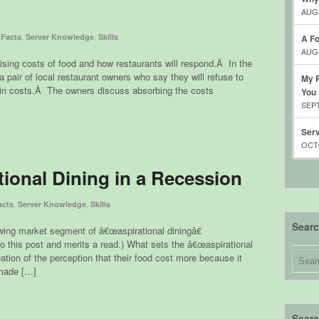
AUGU
,
,
 Facts
Server Knowledge
Skills
A Fo
AUGU
 rising costs of food and how restaurants will respond.Â In the
a pair of local restaurant owners who say they will refuse to
My R
e in costs.Â The owners discuss absorbing the costs
You
SEPT
Serv
OCTO
tional Dining in a Recession
,
,
acts
Server Knowledge
Skills
Sear
owing market segment of â€œaspirational diningâ€
o this post and merits a read.) What sets the â€œaspirational
ation of the perception that their food cost more because it
 made […]
Searc