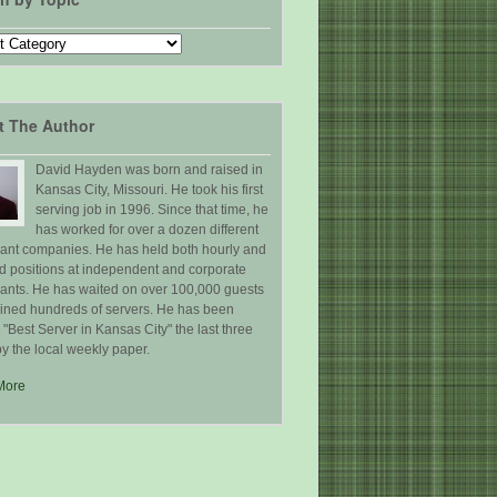
t The Author
David Hayden was born and raised in
Kansas City, Missouri. He took his first
serving job in 1996. Since that time, he
has worked for over a dozen different
rant companies. He has held both hourly and
ed positions at independent and corporate
rants. He has waited on over 100,000 guests
ained hundreds of servers. He has been
Best Server in Kansas City" the last three
y the local weekly paper.
More