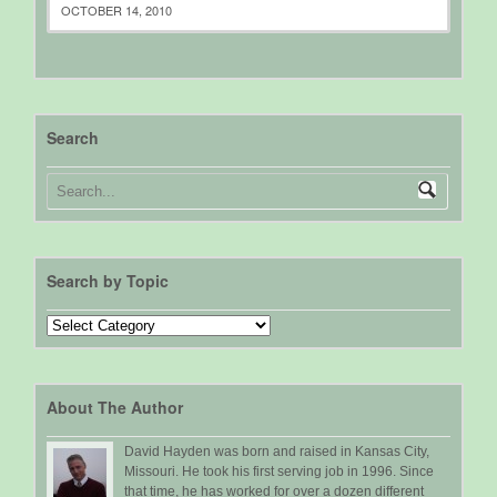
OCTOBER 14, 2010
Search
Search by Topic
Search
by
Topic
About The Author
David Hayden was born and raised in Kansas City,
Missouri. He took his first serving job in 1996. Since
that time, he has worked for over a dozen different