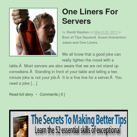
One Liners For
Servers
by
on
March 22, 2011
in
David Hayden
,
,
Best of Tips Squared
Guest Interaction
Jokes and One Liners
We all know that a good joke can
really lighten the mood with a
table.Â Most servers are also aware that we are not stand up
comedians.Â Standing in front of your table and telling a two
minute joke is not your job.Â It is a fine line for a server.Â You
need a joke […]
Read full story
•
Comments { 0 }