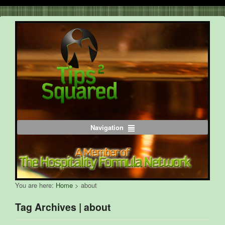
Navigation
You are here:
Home
>
about
Tag Archives | about