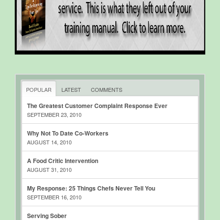
POPULAR
LATEST
COMMENTS
The Greatest Customer Complaint Response Ever
SEPTEMBER 23, 2010
Why Not To Date Co-Workers
AUGUST 14, 2010
A Food Critic Intervention
AUGUST 31, 2010
My Response: 25 Things Chefs Never Tell You
SEPTEMBER 16, 2010
Serving Sober