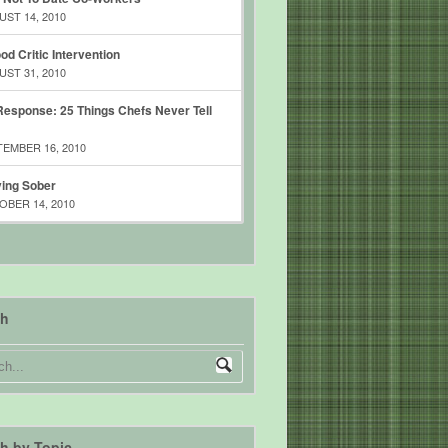
ST 14, 2010
od Critic Intervention
ST 31, 2010
esponse: 25 Things Chefs Never Tell
EMBER 16, 2010
ing Sober
BER 14, 2010
ch
h by Topic