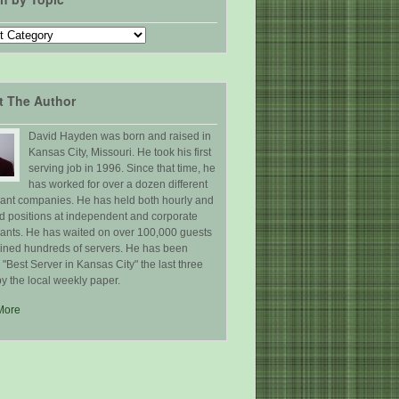
t The Author
David Hayden was born and raised in
Kansas City, Missouri. He took his first
serving job in 1996. Since that time, he
has worked for over a dozen different
rant companies. He has held both hourly and
ed positions at independent and corporate
rants. He has waited on over 100,000 guests
ained hundreds of servers. He has been
Best Server in Kansas City" the last three
y the local weekly paper.
More