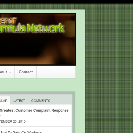
bout
Contact
ULAR
LATEST
COMMENTS
 Greatest Customer Complaint Response
r
EMBER 23, 2010
 Not To Date Co-Workers