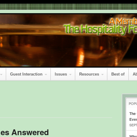
Guest Interaction
Issues
Resources
Best of
A
POP
The
Eve
SEPT
hes Answered
Why