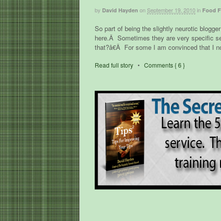
by
on
September 19, 2010
in
David Hayden
Food F
So part of being the slightly neurotic blogg
here.Â Sometimes they are very specific s
that?â€Â For some I am convinced that I no
Read full story
•
Comments { 6 }