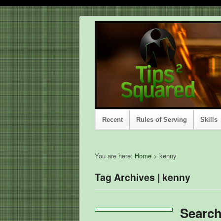
Recent
Rules of Serving
Skills
You are here:
Home
>
kenny
Tag Archives | kenny
Searc