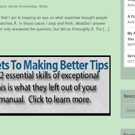
AUGU
,
,
acts
Server Knowledge
Skills
A Fo
er that I am is keeping an eye on what searches brought people
AUGU
earches.Â In those cases I stop and think, â€œDid I answer
t only answered the question, but did so thoroughly.Â For […]
My R
You
SEPT
Serv
OCTO
Sear
Searc