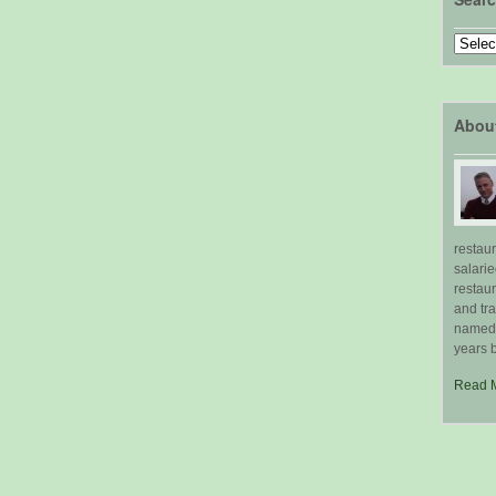
Search
by
Topic
Abou
restau
salari
restau
and tr
named "
years b
Read 