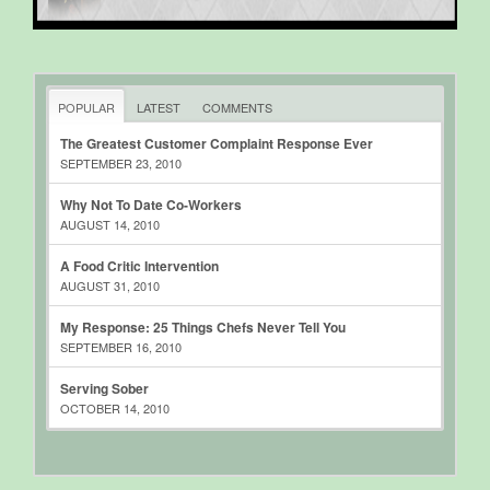
POPULAR
LATEST
COMMENTS
The Greatest Customer Complaint Response Ever
SEPTEMBER 23, 2010
Why Not To Date Co-Workers
AUGUST 14, 2010
A Food Critic Intervention
AUGUST 31, 2010
My Response: 25 Things Chefs Never Tell You
SEPTEMBER 16, 2010
Serving Sober
OCTOBER 14, 2010