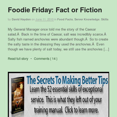
Foodie Friday: Fact or Fiction
by
on
June 11, 2010
in
,
,
David Hayden
Food Facts
Server Knowledge
Skills
My General Manager once told me the story of the Caesar
salad.Â Back in the time of Caesar, salt was incredibly scarce.Â
Salty fish named anchovies were abundant though.Â So to create
the salty taste in the dressing they used the anchovies.Â Even
though we have plenty of salt today, we still use the anchovies […]
Read full story
•
Comments { 14 }