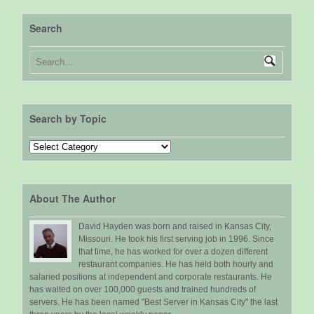
Search
Search by Topic
Search
by
Topic
About The Author
David Hayden was born and raised in Kansas City,
Missouri. He took his first serving job in 1996. Since
that time, he has worked for over a dozen different
restaurant companies. He has held both hourly and
salaried positions at independent and corporate restaurants. He
has waited on over 100,000 guests and trained hundreds of
servers. He has been named "Best Server in Kansas City" the last