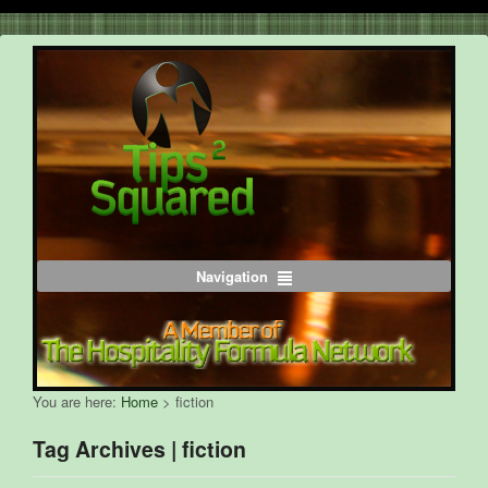
Navigation
You are here:
Home
>
fiction
Tag Archives | fiction