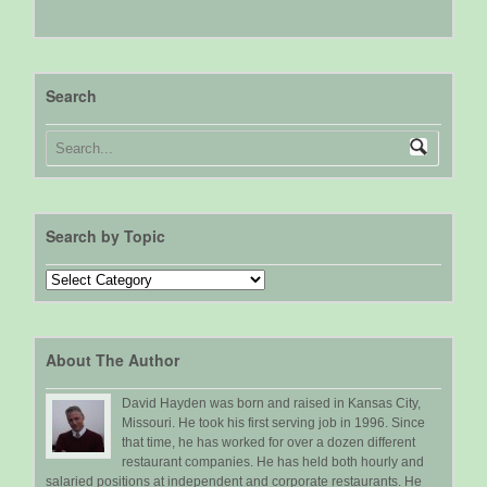
Search
Search by Topic
Search
by
Topic
About The Author
David Hayden was born and raised in Kansas City,
Missouri. He took his first serving job in 1996. Since
that time, he has worked for over a dozen different
restaurant companies. He has held both hourly and
salaried positions at independent and corporate restaurants. He