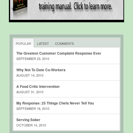
POPULAR
LATEST
COMMENTS
The Greatest Customer Complaint Response Ever
SEPTEMBER 23, 2010
Why Not To Date Co-Workers
AUGUST 14, 2010
A Food Critic Intervention
AUGUST 31, 2010
My Response: 25 Things Chefs Never Tell You
SEPTEMBER 16, 2010
Serving Sober
OCTOBER 14, 2010