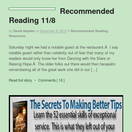
Recommended
Reading 11/8
by
on
November 8, 2010
in
,
David Hayden
Recommended Reading
Resources
Saturday night we had a notable guest at the restaurant.Â I say
notable guest rather than celebrity out of fear that many of my
readers would only know her from Dancing with the Stars or
Raising Hope.Â The older folks out there would then facepalm
remembering all of the great work she did in our […]
Read full story
•
Comments { 10 }