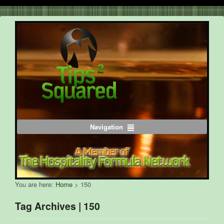
Navigation
You are here:
Home
>
150
Tag Archives | 150